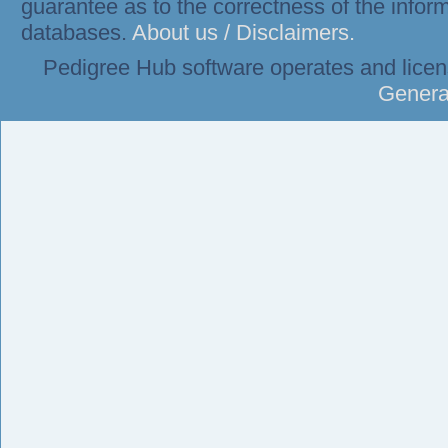
guarantee as to the correctness of the infor
databases.
About us / Disclaimers.
Pedigree Hub software operates and lice
Genera