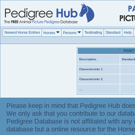
Newest Horse Entries
Testmating
Standard
Help
Horses
Persons
PAIN
Description
Standard
Characteristic 1
Characteristic 2
....
Please keep in mind that Pedigree Hub does
We only ask that you contribute to our datab
Pedigree Database is not affiliated with any 
database but a online resource for the Hor